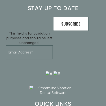
STAY UP TO DATE
This field is for validation
purposes and should be left
unchanged.
QUICK LINKS