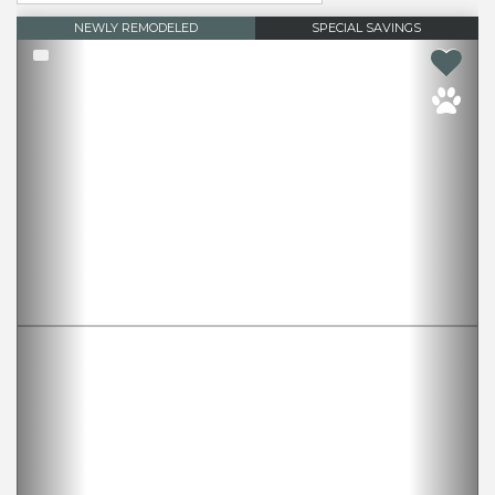
NEWLY REMODELED
SPECIAL SAVINGS