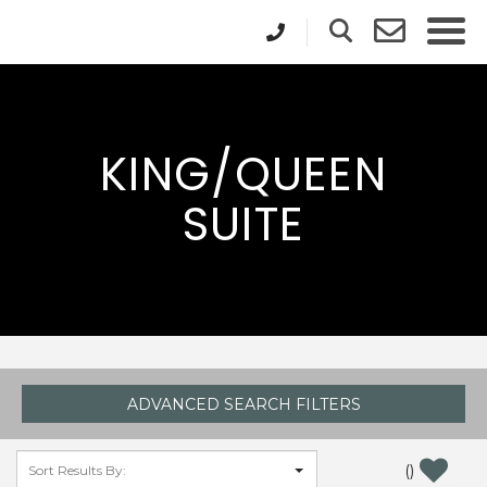
KING/QUEEN
SUITE
ADVANCED SEARCH FILTERS
(
)