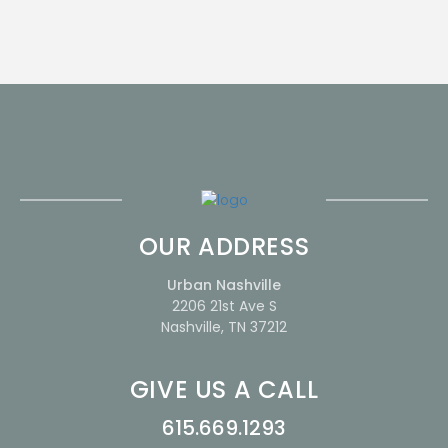
OUR ADDRESS
Urban Nashville
2206 21st Ave S
Nashville, TN 37212
GIVE US A CALL
615.669.1293