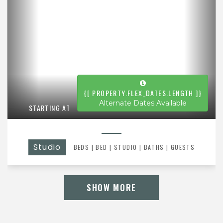
{[ PROPERTY.FLEX_DATES.LENGTH ]}
Alternate Dates Available
STARTING AT
Studio
BEDS
|
BED
|
STUDIO |
BATHS
| GUESTS
SHOW MORE