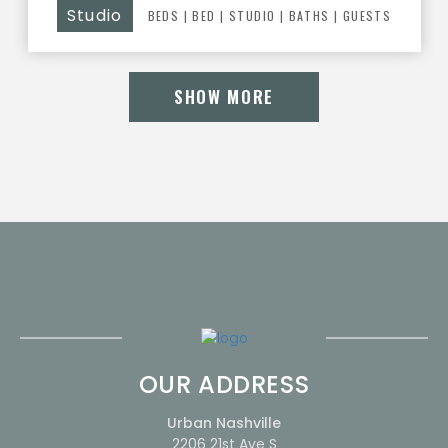
Studio
BEDS
|
BED
|
STUDIO |
BATHS
| GUESTS
SHOW MORE
OUR ADDRESS
Urban Nashville
2206 21st Ave S