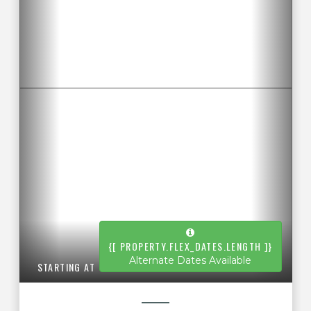
{[ PROPERTY.FLEX_DATES.LENGTH ]}
Alternate Dates Available
STARTING AT