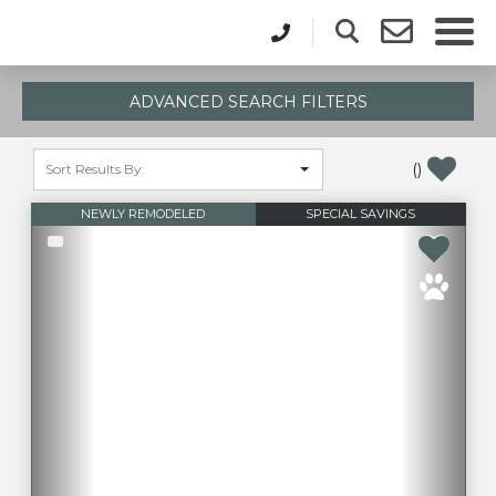
ADVANCED SEARCH FILTERS
(
)
NEWLY REMODELED
SPECIAL SAVINGS