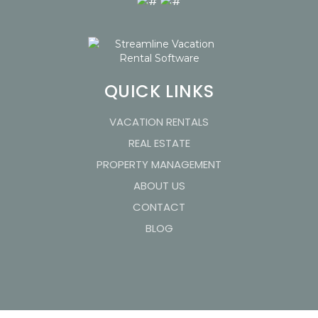
QUICK LINKS
VACATION RENTALS
REAL ESTATE
PROPERTY MANAGEMENT
ABOUT US
CONTACT
BLOG