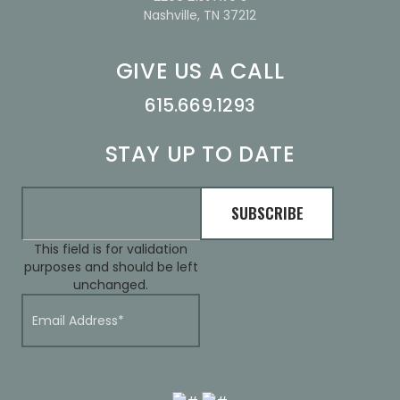
Nashville, TN 37212
GIVE US A CALL
615.669.1293
STAY UP TO DATE
This field is for validation
purposes and should be left
unchanged.