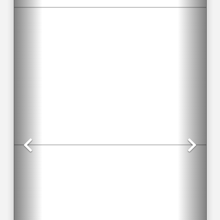
Previous
Nex