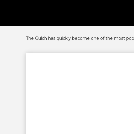
The Gulch has quickly become one of the most popula