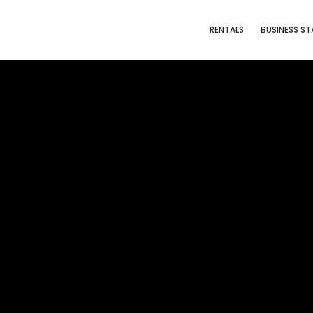
RENTALS
BUSINESS ST