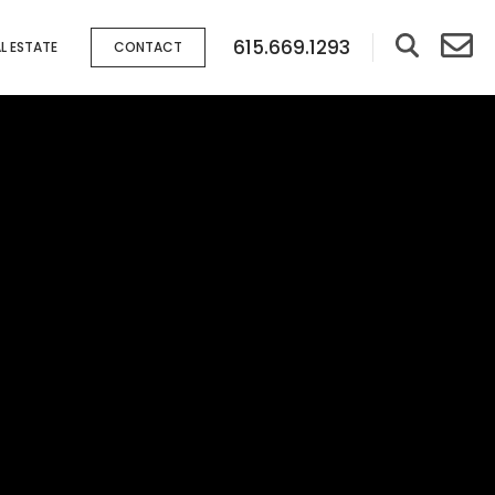
615.669.1293
L ESTATE
CONTACT