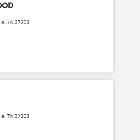
FOOD
le, TN 37203
le, TN 37203