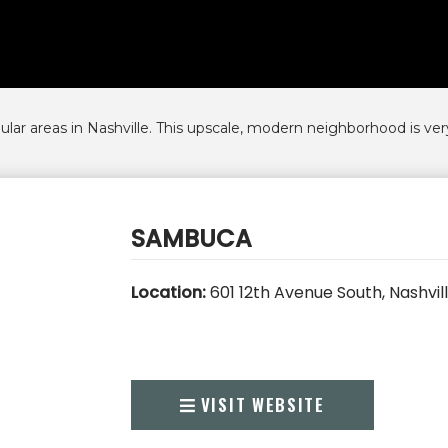
r areas in Nashville. This upscale, modern neighborhood is very
SAMBUCA
Location:
601 12th Avenue South, Nashvil
VISIT WEBSITE