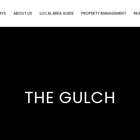
AYS
ABOUT US
LOCAL AREA GUIDE
PROPERTY MANAGEMENT
REA
THE GULCH