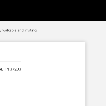
 walkable and inviting.
le, TN 37203