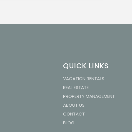
QUICK LINKS
VACATION RENTALS
REAL ESTATE
PROPERTY MANAGEMENT
ABOUT US
CONTACT
BLOG