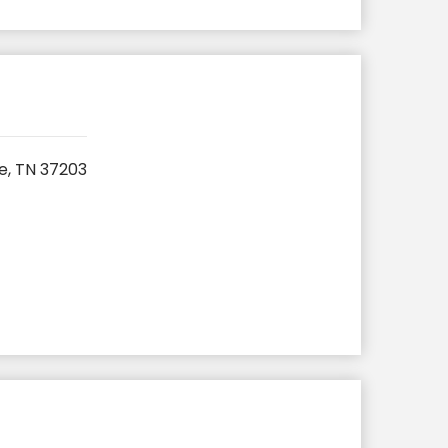
e, TN 37203