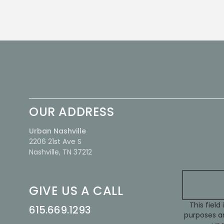
OUR ADDRESS
Urban Nashville
2206 21st Ave S
Nashville, TN 37212
GIVE US A CALL
This field 
615.669.1293
purposes an