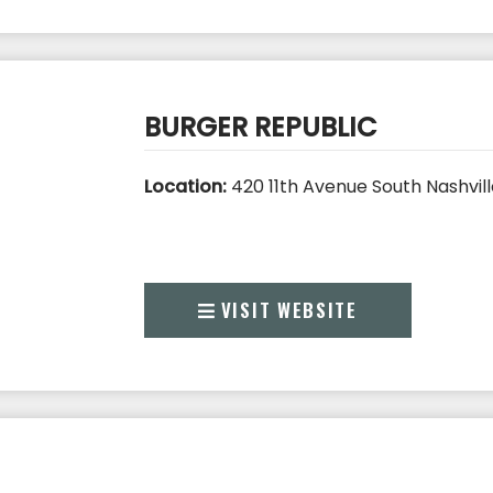
BURGER REPUBLIC
Location:
420 11th Avenue South Nashvill
VISIT WEBSITE