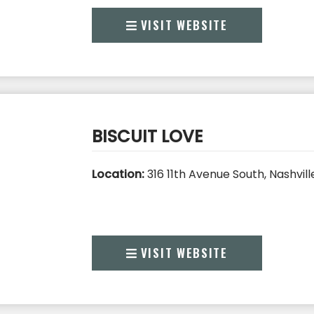
VISIT WEBSITE
BISCUIT LOVE
Location:
316 11th Avenue South, Nashvill
VISIT WEBSITE