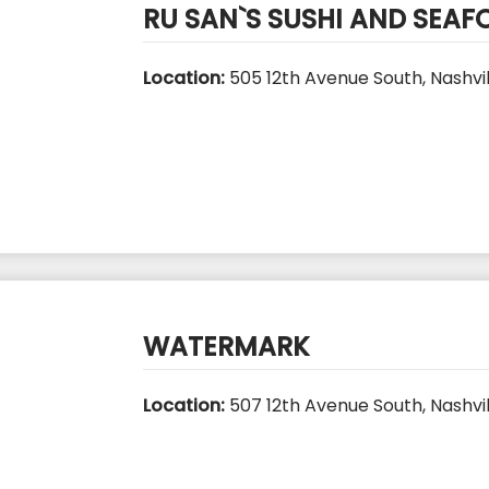
RU SAN`S SUSHI AND SEA
Location:
505 12th Avenue South, Nashvil
WATERMARK
Location:
507 12th Avenue South, Nashvil