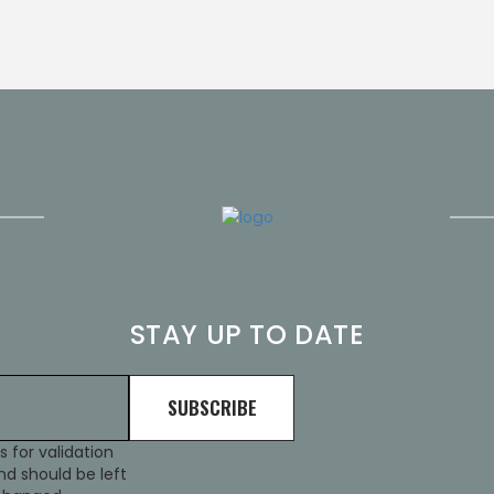
STAY UP TO DATE
is for validation
d should be left