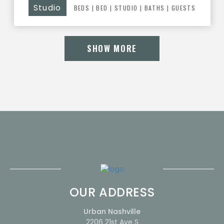
Studio
BEDS
|
BED
|
STUDIO |
BATHS
| GUESTS
SHOW MORE
OUR ADDRESS
Urban Nashville
2206 21st Ave S