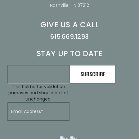
Nashville, TN 37212
GIVE US A CALL
615.669.1293
STAY UP TO DATE
This field is for validation
purposes and should be left
unchanged.