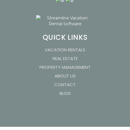
QUICK LINKS
VACATION RENTALS
REAL ESTATE
PROPERTY MANAGEMENT
ABOUT US
CONTACT
BLOG