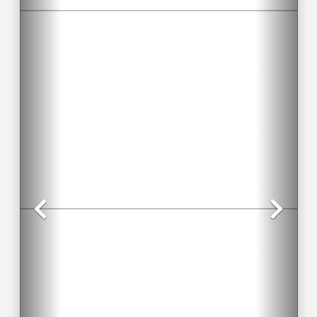
Previous
Nex