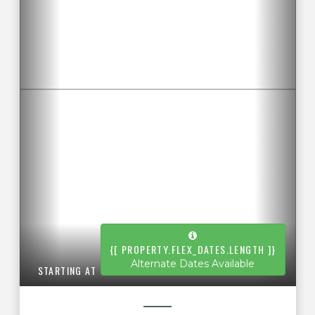
{[ PROPERTY.FLEX_DATES.LENGTH ]}
Alternate Dates Available
STARTING AT