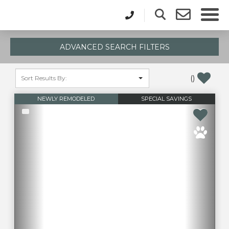
ADVANCED SEARCH FILTERS
(
)
NEWLY REMODELED
SPECIAL SAVINGS